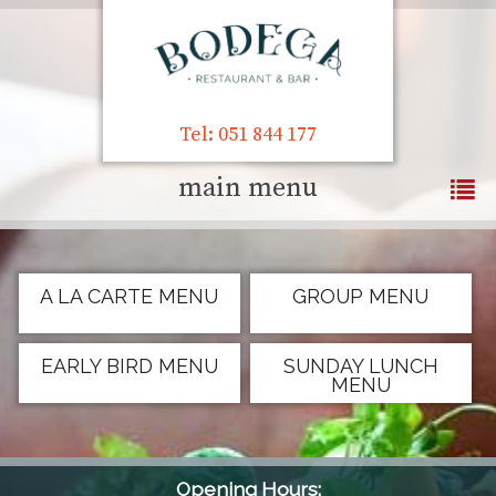
Tel: 051 844 177
main menu
A LA CARTE MENU
GROUP MENU
EARLY BIRD MENU
SUNDAY LUNCH
MENU
Opening Hours: