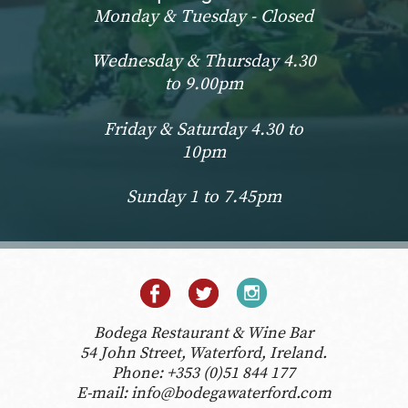
Monday & Tuesday - Closed
Wednesday & Thursday 4.30
to 9.00pm
Friday & Saturday 4.30 to
10pm
Sunday 1 to 7.45pm
Bodega Restaurant & Wine Bar
54 John Street, Waterford, Ireland.
Phone:
+353 (0)51 844 177
E-mail:
info@bodegawaterford.com