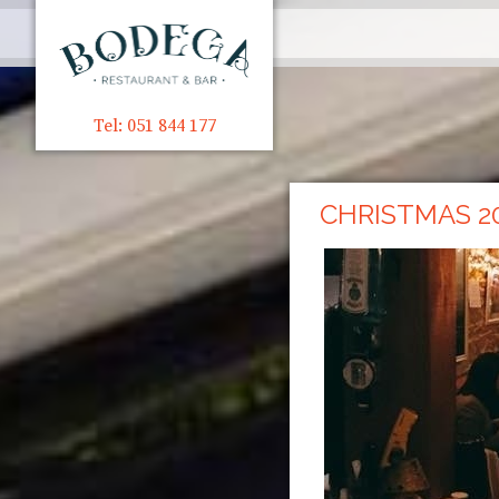
Tel: 051 844 177
CHRISTMAS 2