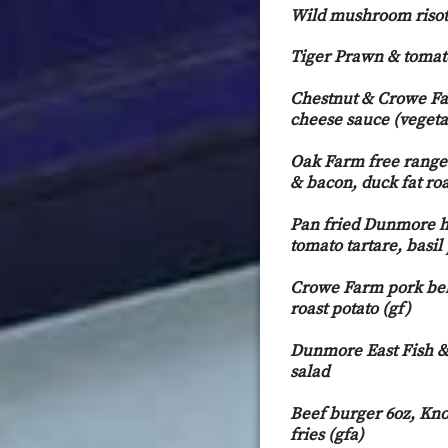
Wild mushroom risot
Tiger Prawn & tomato 
Chestnut & Crowe Fa
cheese sauce (vegeta
Oak Farm free range t
& bacon, duck fat roa
Pan fried Dunmore h
tomato tartare, basil
Crowe Farm pork bell
roast potato (gf)
Dunmore East Fish & 
salad
Beef burger 6oz, Kno
fries (gfa)