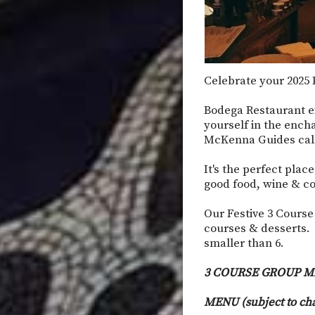
Celebrate your 2025 P
Bodega Restaurant e
yourself in the ench
McKenna Guides calls
It's the perfect plac
good food, wine & co
Our Festive 3 Course
courses & desserts. 
smaller than 6.
3 COURSE GROUP M
MENU (subject to ch