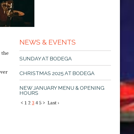
NEWS & EVENTS
 the
SUNDAY AT BODEGA
over
CHRISTMAS 2025 AT BODEGA
NEW JANUARY MENU & OPENING
HOURS
<
1
2
3
4
5
>
Last ›