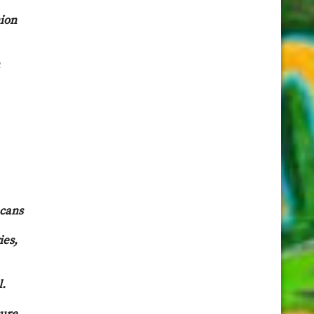
nion
ecans
ies,
l.