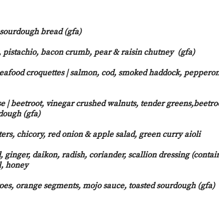
 sourdough bread (gfa)
, pistachio, bacon crumb, pear & raisin chutney (gfa)
eafood croquettes | salmon, cod, smoked haddock, pepperon
o aioli
 | beetroot, vinegar crushed walnuts, tender greens,beetro
dough (gfa)
ers, chicory, red onion & apple salad, green curry aioli
, ginger, daikon, radish, coriander, scallion dressing (contai
l, honey
toes, orange segments, mojo sauce, toasted sourdough (gfa)