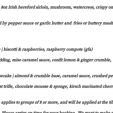
, 8oz Irish hereford sirloin, mushroom, watercress, crispy o
 by pepper sauce or garlic butter and fries or buttery mash
| biscotti & raspberries, raspberry compote (gfa)
udding, miso caramel sauce, confit lemon & ginger crumble,
ecake | almond & crumble base, caramel sauce, crushed p
t trifle, chocolate mousse & sponge, kirsch marinated cherr
applies to groups of 8 or more, and will be applied at the til