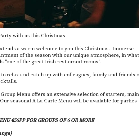
arty with us this Christmas !
xtends a warm welcome to you this Christmas. Immerse
antment of the season with our unique atmosphere, in what
 "one of the great Irish restaurant rooms".
e to relax and catch up with colleagues, family and friends 
cktails.
 Group Menu offers an extensive selection of starters, main
Our seasonal A La Carte Menu will be available for parties
ENU €56PP FOR GROUPS OF 6 OR MORE
ange)