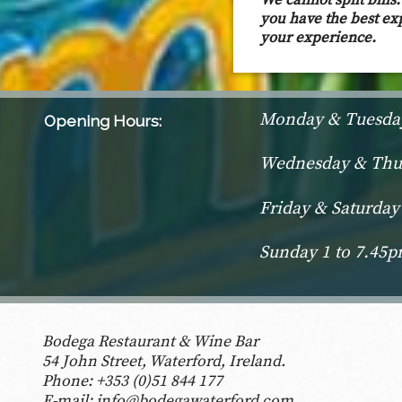
We cannot spilt bill
you have the best ex
your experience.
Monday & Tuesday
Opening Hours:
Wednesday & Thur
Friday & Saturday
Sunday 1 to 7.45
Bodega Restaurant & Wine Bar
54 John Street, Waterford, Ireland.
Phone:
+353 (0)51 844 177
E-mail:
info@bodegawaterford.com