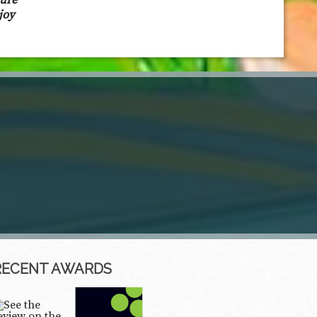
sure
joy
RECENT AWARDS