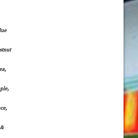
lue
stnut
ea,
ple,
ce,
 &