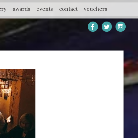
ery
awards
events
contact
vouchers