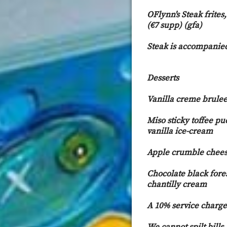
OFlynn's Steak frites
(€7 supp) (gfa)
Steak is accompanied
Desserts
Vanilla creme brulee 
Miso sticky toffee p
vanilla ice-cream
Apple crumble chees
Chocolate black fores
chantilly cream
A 10% service charge 