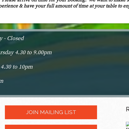
s. Please arrive on time for your booking. We want to make 
perience & have your full amount of time at your table to en
 - Closed
sday 4.30 to 9.00pm
 4.30 to 10pm
pm
JOIN MAILING LIST