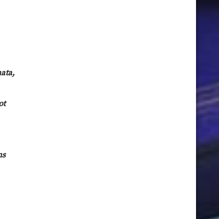
ata,
ot
ns