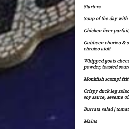
Starters
Soup of the day with
Chicken liver parfait
Gubbeen chorizo & s
chroiz
Whipped goats cheese
powder, toasted sour
Monkfish scampi fritt
Crispy duck leg salad
soy sauce, seseme oi
Burrata salad | toma
Mains