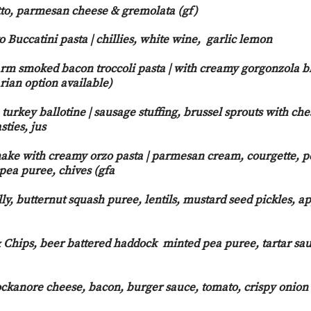
to, parmesan cheese & gremolata (gf)
Buccatini pasta | chillies, white wine, garlic lemon
rm smoked bacon troccoli pasta | with creamy gorgonzola b
rian option available)
urkey ballotine | sausage stuffing, brussel sprouts with che
sties, jus
ake with creamy orzo pasta | parmesan cream, courgette, p
 pea puree, chives (gfa
y, butternut squash puree, lentils, mustard seed pickles, ap
Chips, beer battered haddock minted pea puree, tartar sau
ckanore cheese, bacon, burger sauce, tomato, crispy onion