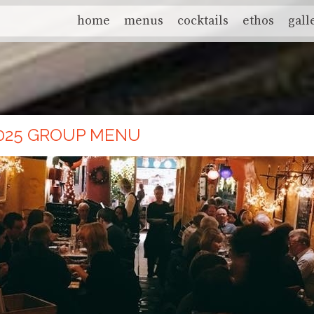
home
menus
cocktails
ethos
gall
025 GROUP MENU