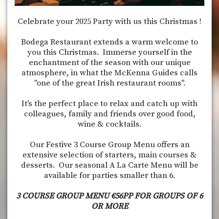
Celebrate your 2025 Party with us this Christmas !
Bodega Restaurant extends a warm welcome to
you this Christmas. Immerse yourself in the
enchantment of the season with our unique
atmosphere, in what the McKenna Guides calls
"one of the great Irish restaurant rooms".
It's the perfect place to relax and catch up with
colleagues, family and friends over good food,
wine & cocktails.
Our Festive 3 Course Group Menu offers an
extensive selection of starters, main courses &
desserts. Our seasonal A La Carte Menu will be
available for parties smaller than 6.
3 COURSE GROUP MENU €56PP FOR GROUPS OF 6
OR MORE