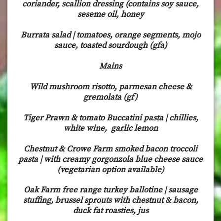
coriander, scallion dressing (contains soy sauce,
seseme oil, honey
Burrata salad | tomatoes, orange segments, mojo
sauce, toasted sourdough (gfa)
Mains
Wild mushroom risotto, parmesan cheese &
gremolata (gf)
Tiger Prawn & tomato Buccatini pasta | chillies,
white wine, garlic lemon
Chestnut & Crowe Farm smoked bacon troccoli
pasta | with creamy gorgonzola blue cheese sauce
(vegetarian option available)
Oak Farm free range turkey ballotine | sausage
stuffing, brussel sprouts with chestnut & bacon,
duck fat roasties, jus