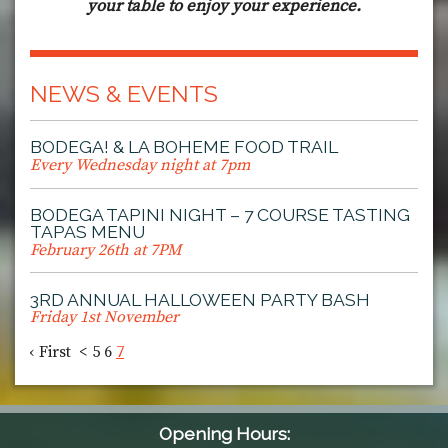
your table to enjoy your experience.
NEWS & EVENTS
BODEGA! & LA BOHEME FOOD TRAIL
Every Wednesday night at 7pm
BODEGA TAPINI NIGHT – 7 COURSE TASTING
TAPAS MENU
February 26th at 7PM
3RD ANNUAL HALLOWEEN PARTY BASH
Friday 1st November
‹ First
<
5
6
7
Opening Hours: