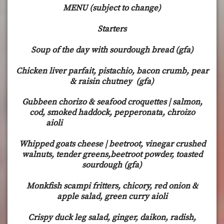
MENU (subject to change)
Starters
Soup of the day with sourdough bread (gfa)
Chicken liver parfait, pistachio, bacon crumb, pear
& raisin chutney (gfa)
Gubbeen chorizo & seafood croquettes | salmon,
cod, smoked haddock, pepperonata, chroizo
aioli
Whipped goats cheese | beetroot, vinegar crushed
walnuts, tender greens,beetroot powder, toasted
sourdough (gfa)
Monkfish scampi fritters, chicory, red onion &
apple salad, green curry aioli
Crispy duck leg salad, ginger, daikon, radish,