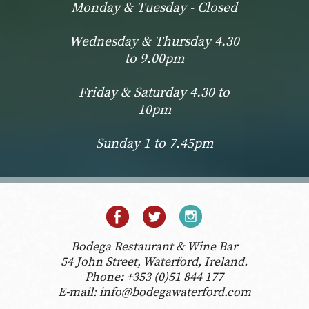
Monday & Tuesday - Closed
Wednesday & Thursday 4.30
to 9.00pm
Friday & Saturday 4.30 to
10pm
Sunday 1 to 7.45pm
Bodega Restaurant & Wine Bar
54 John Street, Waterford, Ireland.
Phone:
+353 (0)51 844 177
E-mail:
info@bodegawaterford.com