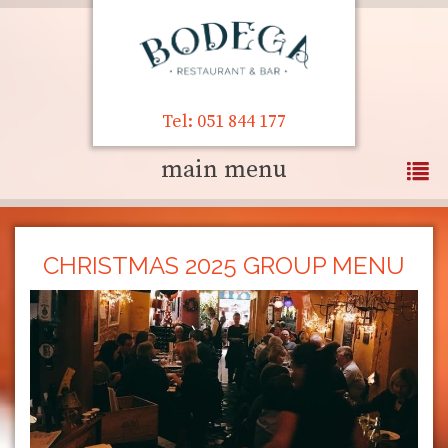
Tel: 051 844 177
main menu
CHRISTMAS 2025 GROUP MENU