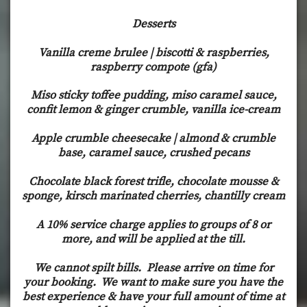
Desserts
Vanilla creme brulee | biscotti & raspberries,
raspberry compote (gfa)
Miso sticky toffee pudding, miso caramel sauce,
confit lemon & ginger crumble, vanilla ice-cream
Apple crumble cheesecake | almond & crumble
base, caramel sauce, crushed pecans
Chocolate black forest trifle, chocolate mousse &
sponge, kirsch marinated cherries, chantilly cream
A 10% service charge applies to groups of 8 or
more, and will be applied at the till.
We cannot spilt bills. Please arrive on time for
your booking. We want to make sure you have the
best experience & have your full amount of time at