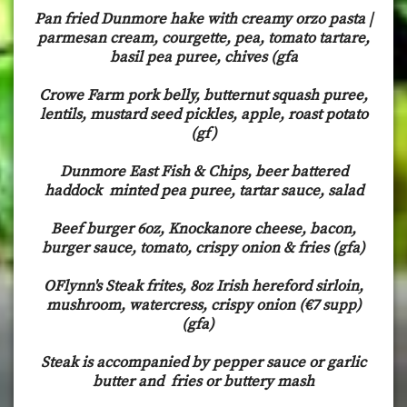
Pan fried Dunmore hake with creamy orzo pasta |
parmesan cream, courgette, pea, tomato tartare,
basil pea puree, chives (gfa
Crowe Farm pork belly, butternut squash puree,
lentils, mustard seed pickles, apple, roast potato
(gf)
Dunmore East Fish & Chips, beer battered
haddock minted pea puree, tartar sauce, salad
Beef burger 6oz, Knockanore cheese, bacon,
burger sauce, tomato, crispy onion & fries (gfa)
OFlynn's Steak frites, 8oz Irish hereford sirloin,
mushroom, watercress, crispy onion (€7 supp)
(gfa)
Steak is accompanied by pepper sauce or garlic
butter and fries or buttery mash