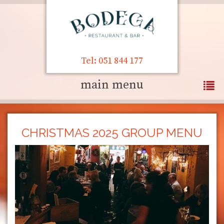
Tel: 051 844 177
main menu
CHRISTMAS 2025 GROUP MENU