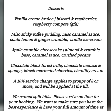
Desserts
Vanilla creme brulee | biscotti & raspberries,
raspberry compote (gfa)
Miso sticky toffee pudding, miso caramel sauce,
confit lemon & ginger crumble, vanilla ice-cream
Apple crumble cheesecake | almond & crumble
base, caramel sauce, crushed pecans
Chocolate black forest trifle, chocolate mousse &
sponge, kirsch marinated cherries, chantilly cream
A 10% service charge applies to groups of 8 or
more, and will be applied at the till.
We cannot spilt bills. Please arrive on time for
your booking. We want to make sure you have the
best experience & have your full amount of time at