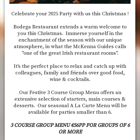
Celebrate your 2025 Party with us this Christmas !
Bodega Restaurant extends a warm welcome to
you this Christmas. Immerse yourself in the
enchantment of the season with our unique
atmosphere, in what the McKenna Guides calls
"one of the great Irish restaurant rooms".
It's the perfect place to relax and catch up with
colleagues, family and friends over good food,
wine & cocktails.
Our Festive 3 Course Group Menu offers an
extensive selection of starters, main courses &
desserts. Our seasonal A La Carte Menu will be
available for parties smaller than 6.
3 COURSE GROUP MENU €56PP FOR GROUPS OF 6
OR MORE