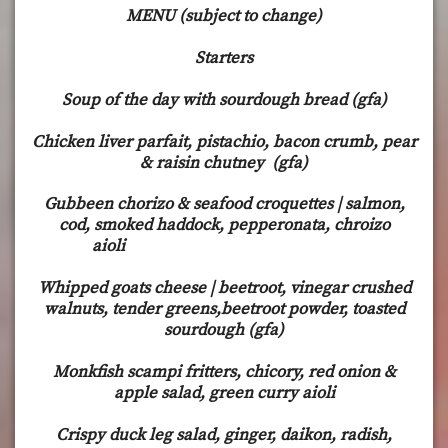
MENU (subject to change)
Starters
Soup of the day with sourdough bread (gfa)
Chicken liver parfait, pistachio, bacon crumb, pear
& raisin chutney (gfa)
Gubbeen chorizo & seafood croquettes | salmon,
cod, smoked haddock, pepperonata, chroizo
aioli
Whipped goats cheese | beetroot, vinegar crushed
walnuts, tender greens,beetroot powder, toasted
sourdough (gfa)
Monkfish scampi fritters, chicory, red onion &
apple salad, green curry aioli
Crispy duck leg salad, ginger, daikon, radish,