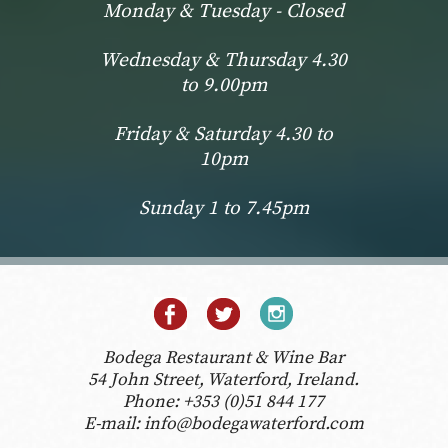
Monday & Tuesday - Closed
Wednesday & Thursday 4.30
to 9.00pm
Friday & Saturday 4.30 to
10pm
Sunday 1 to 7.45pm
Bodega Restaurant & Wine Bar
54 John Street, Waterford, Ireland.
Phone:
+353 (0)51 844 177
E-mail:
info@bodegawaterford.com