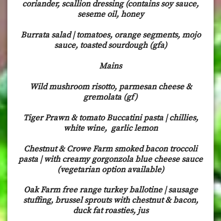
coriander, scallion dressing (contains soy sauce,
seseme oil, honey
Burrata salad | tomatoes, orange segments, mojo
sauce, toasted sourdough (gfa)
Mains
Wild mushroom risotto, parmesan cheese &
gremolata (gf)
Tiger Prawn & tomato Buccatini pasta | chillies,
white wine, garlic lemon
Chestnut & Crowe Farm smoked bacon troccoli
pasta | with creamy gorgonzola blue cheese sauce
(vegetarian option available)
Oak Farm free range turkey ballotine | sausage
stuffing, brussel sprouts with chestnut & bacon,
duck fat roasties, jus