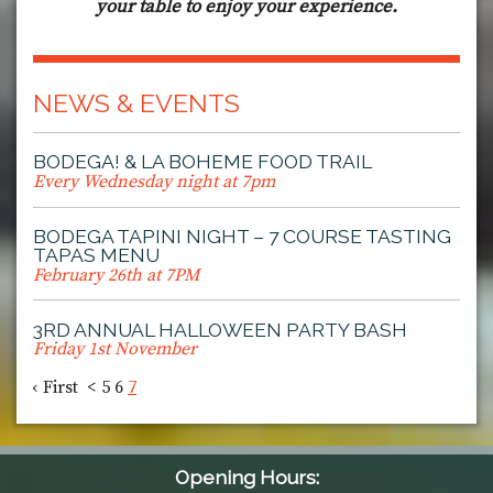
your table to enjoy your experience.
NEWS & EVENTS
BODEGA! & LA BOHEME FOOD TRAIL
Every Wednesday night at 7pm
BODEGA TAPINI NIGHT – 7 COURSE TASTING
TAPAS MENU
February 26th at 7PM
3RD ANNUAL HALLOWEEN PARTY BASH
Friday 1st November
‹ First
<
5
6
7
Opening Hours: