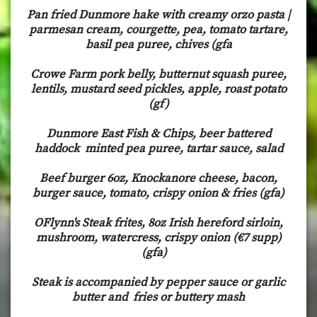
Pan fried Dunmore hake with creamy orzo pasta |
parmesan cream, courgette, pea, tomato tartare,
basil pea puree, chives (gfa
Crowe Farm pork belly, butternut squash puree,
lentils, mustard seed pickles, apple, roast potato
(gf)
Dunmore East Fish & Chips, beer battered
haddock minted pea puree, tartar sauce, salad
Beef burger 6oz, Knockanore cheese, bacon,
burger sauce, tomato, crispy onion & fries (gfa)
OFlynn's Steak frites, 8oz Irish hereford sirloin,
mushroom, watercress, crispy onion (€7 supp)
(gfa)
Steak is accompanied by pepper sauce or garlic
butter and fries or buttery mash