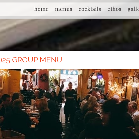
home
menus
cocktails
ethos
gall
025 GROUP MENU