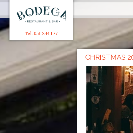
Tel: 051 844 177
CHRISTMAS 2