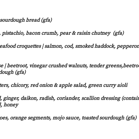
 sourdough bread (gfa)
, pistachio, bacon crumb, pear & raisin chutney (gfa)
eafood croquettes | salmon, cod, smoked haddock, pepperon
o aioli
 | beetroot, vinegar crushed walnuts, tender greens,beetro
dough (gfa)
ers, chicory, red onion & apple salad, green curry aioli
, ginger, daikon, radish, coriander, scallion dressing (contai
l, honey
toes, orange segments, mojo sauce, toasted sourdough (gfa)