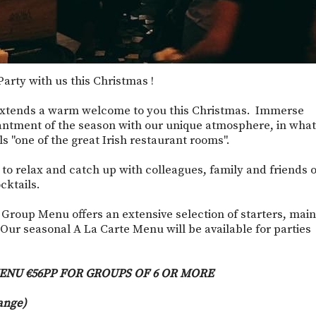
arty with us this Christmas !
xtends a warm welcome to you this Christmas. Immerse
antment of the season with our unique atmosphere, in what
 "one of the great Irish restaurant rooms".
e to relax and catch up with colleagues, family and friends 
cktails.
 Group Menu offers an extensive selection of starters, main
Our seasonal A La Carte Menu will be available for parties
ENU €56PP FOR GROUPS OF 6 OR MORE
ange)