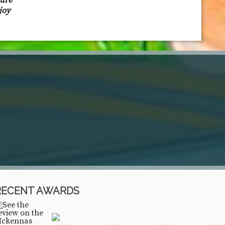
sure
joy
RECENT AWARDS