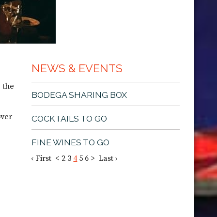
NEWS & EVENTS
 the
BODEGA SHARING BOX
over
COCKTAILS TO GO
FINE WINES TO GO
‹ First
<
2
3
4
5
6
>
Last ›