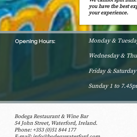
We cannot spilt bill
you have the best ex
your experience.
Monday & Tuesday
Opening Hours:
Wednesday & Thur
Friday & Saturday
Sunday 1 to 7.45
Bodega Restaurant & Wine Bar
54 John Street, Waterford, Ireland.
Phone:
+353 (0)51 844 177
E-mail:
info@bodegawaterford.com