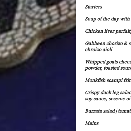
Starters
Soup of the day with
Chicken liver parfait
Gubbeen chorizo & s
chroiz
Whipped goats cheese
powder, toasted sour
Monkfish scampi fritt
Crispy duck leg salad
soy sauce, seseme oi
Burrata salad | toma
Mains