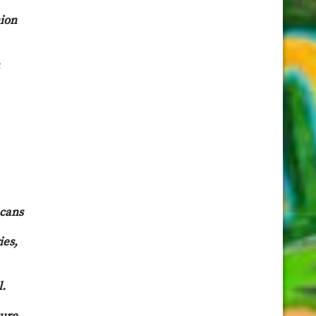
nion
ecans
ies,
l.