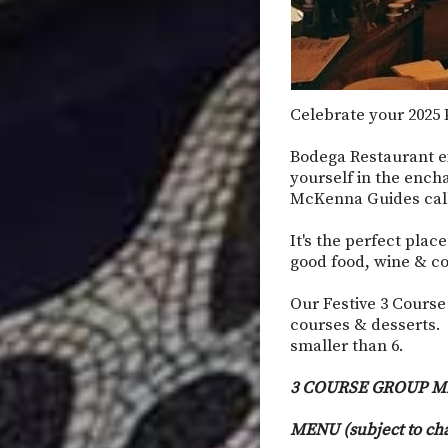
Celebrate your 2025 P
Bodega Restaurant e
yourself in the ench
McKenna Guides calls
It's the perfect plac
good food, wine & co
Our Festive 3 Course
courses & desserts. 
smaller than 6.
3 COURSE GROUP M
MENU (subject to ch