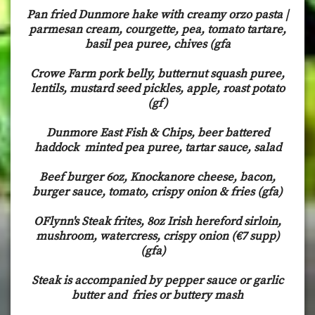
Pan fried Dunmore hake with creamy orzo pasta |
parmesan cream, courgette, pea, tomato tartare,
basil pea puree, chives (gfa
Crowe Farm pork belly, butternut squash puree,
lentils, mustard seed pickles, apple, roast potato
(gf)
Dunmore East Fish & Chips, beer battered
haddock minted pea puree, tartar sauce, salad
Beef burger 6oz, Knockanore cheese, bacon,
burger sauce, tomato, crispy onion & fries (gfa)
OFlynn's Steak frites, 8oz Irish hereford sirloin,
mushroom, watercress, crispy onion (€7 supp)
(gfa)
Steak is accompanied by pepper sauce or garlic
butter and fries or buttery mash