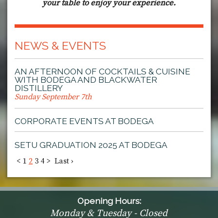
your table to enjoy your experience.
NEWS & EVENTS
AN AFTERNOON OF COCKTAILS & CUISINE
WITH BODEGA AND BLACKWATER
DISTILLERY
Sunday September 7th
CORPORATE EVENTS AT BODEGA
SETU GRADUATION 2025 AT BODEGA
<
1
2
3
4
>
Last ›
Opening Hours:
Monday & Tuesday - Closed