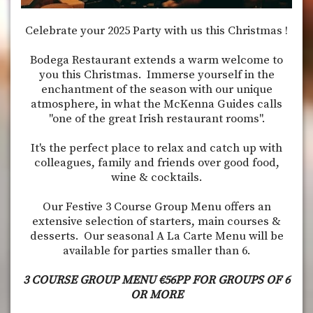
Celebrate your 2025 Party with us this Christmas !
Bodega Restaurant extends a warm welcome to
you this Christmas. Immerse yourself in the
enchantment of the season with our unique
atmosphere, in what the McKenna Guides calls
"one of the great Irish restaurant rooms".
It's the perfect place to relax and catch up with
colleagues, family and friends over good food,
wine & cocktails.
Our Festive 3 Course Group Menu offers an
extensive selection of starters, main courses &
desserts. Our seasonal A La Carte Menu will be
available for parties smaller than 6.
3 COURSE GROUP MENU €56PP FOR GROUPS OF 6
OR MORE