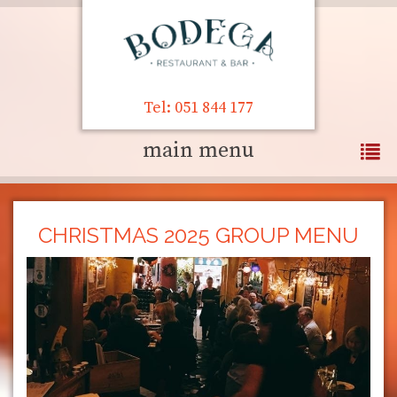
Tel: 051 844 177
main menu
CHRISTMAS 2025 GROUP MENU