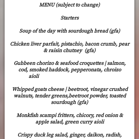
MENU (subject to change)
Starters
Soup of the day with sourdough bread (gfa)
Chicken liver parfait, pistachio, bacon crumb, pear
& raisin chutney (gfa)
Gubbeen chorizo & seafood croquettes | salmon,
cod, smoked haddock, pepperonata, chroizo
aioli
Whipped goats cheese | beetroot, vinegar crushed
walnuts, tender greens,beetroot powder, toasted
sourdough (gfa)
Monkfish scampi fritters, chicory, red onion &
apple salad, green curry aioli
Crispy duck leg salad, ginger, daikon, radish,