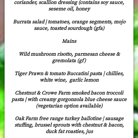
coriander, scallion dressing (contains soy sauce,
seseme oil, honey
Burrata salad | tomatoes, orange segments, mojo
sauce, toasted sourdough (gfa)
Mains
Wild mushroom risotto, parmesan cheese &
gremolata (gf)
Tiger Prawn & tomato Buccatini pasta | chillies,
white wine, garlic lemon
Chestnut & Crowe Farm smoked bacon troccoli
pasta | with creamy gorgonzola blue cheese sauce
(vegetarian option available)
Oak Farm free range turkey ballotine | sausage
stuffing, brussel sprouts with chestnut & bacon,
duck fat roasties, jus