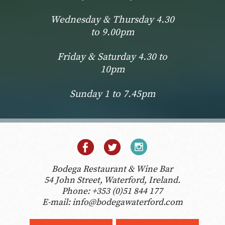
Wednesday & Thursday 4.30
to 9.00pm
Friday & Saturday 4.30 to
10pm
Sunday 1 to 7.45pm
Bodega Restaurant & Wine Bar
54 John Street, Waterford, Ireland.
Phone:
+353 (0)51 844 177
E-mail:
info@bodegawaterford.com