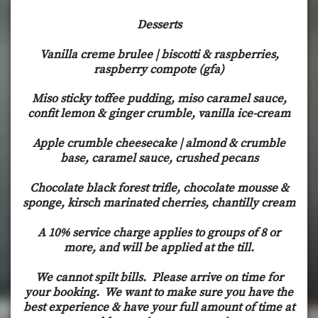
Desserts
Vanilla creme brulee | biscotti & raspberries,
raspberry compote (gfa)
Miso sticky toffee pudding, miso caramel sauce,
confit lemon & ginger crumble, vanilla ice-cream
Apple crumble cheesecake | almond & crumble
base, caramel sauce, crushed pecans
Chocolate black forest trifle, chocolate mousse &
sponge, kirsch marinated cherries, chantilly cream
A 10% service charge applies to groups of 8 or
more, and will be applied at the till.
We cannot spilt bills. Please arrive on time for
your booking. We want to make sure you have the
best experience & have your full amount of time at