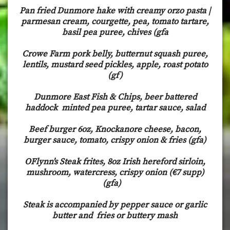
Pan fried Dunmore hake with creamy orzo pasta |
parmesan cream, courgette, pea, tomato tartare,
basil pea puree, chives (gfa
Crowe Farm pork belly, butternut squash puree,
lentils, mustard seed pickles, apple, roast potato
(gf)
Dunmore East Fish & Chips, beer battered
haddock minted pea puree, tartar sauce, salad
Beef burger 6oz, Knockanore cheese, bacon,
burger sauce, tomato, crispy onion & fries (gfa)
OFlynn's Steak frites, 8oz Irish hereford sirloin,
mushroom, watercress, crispy onion (€7 supp)
(gfa)
Steak is accompanied by pepper sauce or garlic
butter and fries or buttery mash