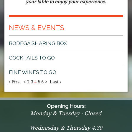
your table to enjoy your experience.
NEWS & EVENTS
BODEGA SHARING BOX
COCKTAILS TO GO
FINE WINES TO GO
‹ First
<
2
3
4
5
6
>
Last ›
Opening Hours:
Monday & Tuesday - Closed
Wednesday & Thursday 4.30