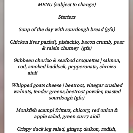
MENU (subject to change)
Starters
Soup of the day with sourdough bread (gfa)
Chicken liver parfait, pistachio, bacon crumb, pear
& raisin chutney (gfa)
Gubbeen chorizo & seafood croquettes | salmon,
cod, smoked haddock, pepperonata, chroizo
aioli
Whipped goats cheese | beetroot, vinegar crushed
walnuts, tender greens,beetroot powder, toasted
sourdough (gfa)
Monkfish scampi fritters, chicory, red onion &
apple salad, green curry aioli
Crispy duck leg salad, ginger, daikon, radish,