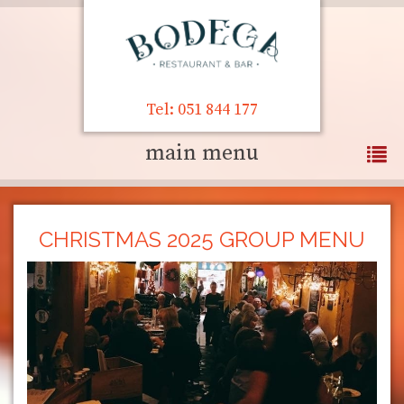
Tel: 051 844 177
main menu
CHRISTMAS 2025 GROUP MENU