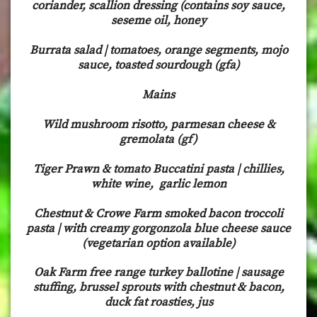
coriander, scallion dressing (contains soy sauce,
seseme oil, honey
Burrata salad | tomatoes, orange segments, mojo
sauce, toasted sourdough (gfa)
Mains
Wild mushroom risotto, parmesan cheese &
gremolata (gf)
Tiger Prawn & tomato Buccatini pasta | chillies,
white wine, garlic lemon
Chestnut & Crowe Farm smoked bacon troccoli
pasta | with creamy gorgonzola blue cheese sauce
(vegetarian option available)
Oak Farm free range turkey ballotine | sausage
stuffing, brussel sprouts with chestnut & bacon,
duck fat roasties, jus