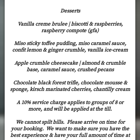
Desserts
Vanilla creme brulee | biscotti & raspberries,
raspberry compote (gfa)
Miso sticky toffee pudding, miso caramel sauce,
confit lemon & ginger crumble, vanilla ice-cream
Apple crumble cheesecake | almond & crumble
base, caramel sauce, crushed pecans
Chocolate black forest trifle, chocolate mousse &
sponge, kirsch marinated cherries, chantilly cream
A 10% service charge applies to groups of 8 or
more, and will be applied at the till.
We cannot spilt bills. Please arrive on time for
your booking. We want to make sure you have the
best experience & have your full amount of time at