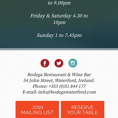
to 9.00pm
Friday & Saturday 4.30 to
10pm
Sunday 1 to 7.45pm
Bodega Restaurant & Wine Bar
54 John Street, Waterford, Ireland.
Phone:
+353 (0)51 844 177
E-mail:
info@bodegawaterford.com
JOIN
RESERVE
MAILING LIST
YOUR TABLE