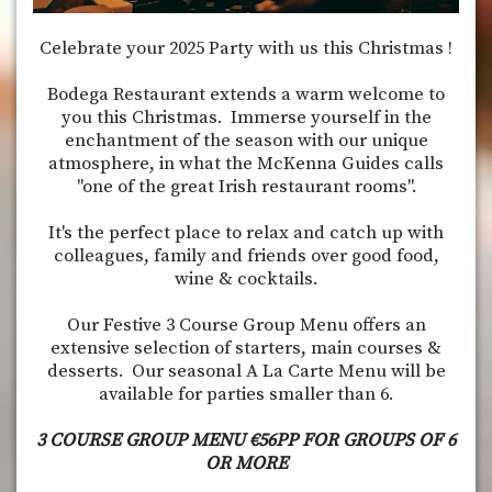
Celebrate your 2025 Party with us this Christmas !
Bodega Restaurant extends a warm welcome to
you this Christmas. Immerse yourself in the
enchantment of the season with our unique
atmosphere, in what the McKenna Guides calls
"one of the great Irish restaurant rooms".
It's the perfect place to relax and catch up with
colleagues, family and friends over good food,
wine & cocktails.
Our Festive 3 Course Group Menu offers an
extensive selection of starters, main courses &
desserts. Our seasonal A La Carte Menu will be
available for parties smaller than 6.
3 COURSE GROUP MENU €56PP FOR GROUPS OF 6
OR MORE