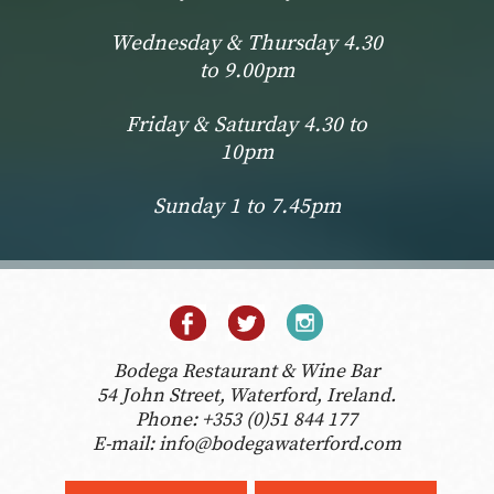
Wednesday & Thursday 4.30
to 9.00pm
Friday & Saturday 4.30 to
10pm
Sunday 1 to 7.45pm
Bodega Restaurant & Wine Bar
54 John Street, Waterford, Ireland.
Phone:
+353 (0)51 844 177
E-mail:
info@bodegawaterford.com