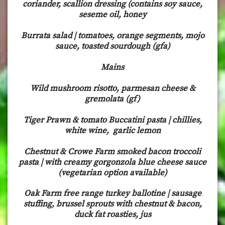
coriander, scallion dressing (contains soy sauce,
seseme oil, honey
Burrata salad | tomatoes, orange segments, mojo
sauce, toasted sourdough (gfa)
Mains
Wild mushroom risotto, parmesan cheese &
gremolata (gf)
Tiger Prawn & tomato Buccatini pasta | chillies,
white wine, garlic lemon
Chestnut & Crowe Farm smoked bacon troccoli
pasta | with creamy gorgonzola blue cheese sauce
(vegetarian option available)
Oak Farm free range turkey ballotine | sausage
stuffing, brussel sprouts with chestnut & bacon,
duck fat roasties, jus