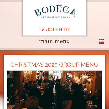
Tel: 051 844 177
main menu
CHRISTMAS 2025 GROUP MENU