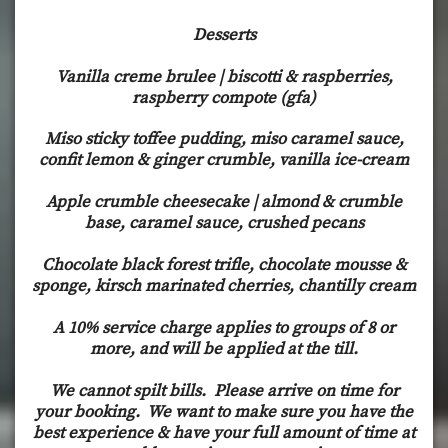
Desserts
Vanilla creme brulee | biscotti & raspberries,
raspberry compote (gfa)
Miso sticky toffee pudding, miso caramel sauce,
confit lemon & ginger crumble, vanilla ice-cream
Apple crumble cheesecake | almond & crumble
base, caramel sauce, crushed pecans
Chocolate black forest trifle, chocolate mousse &
sponge, kirsch marinated cherries, chantilly cream
A 10% service charge applies to groups of 8 or
more, and will be applied at the till.
We cannot spilt bills. Please arrive on time for
your booking. We want to make sure you have the
best experience & have your full amount of time at