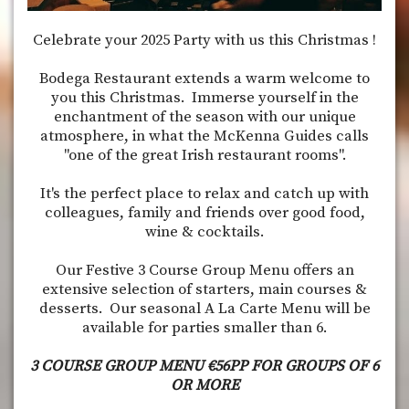
Celebrate your 2025 Party with us this Christmas !
Bodega Restaurant extends a warm welcome to
you this Christmas. Immerse yourself in the
enchantment of the season with our unique
atmosphere, in what the McKenna Guides calls
"one of the great Irish restaurant rooms".
It's the perfect place to relax and catch up with
colleagues, family and friends over good food,
wine & cocktails.
Our Festive 3 Course Group Menu offers an
extensive selection of starters, main courses &
desserts. Our seasonal A La Carte Menu will be
available for parties smaller than 6.
3 COURSE GROUP MENU €56PP FOR GROUPS OF 6
OR MORE