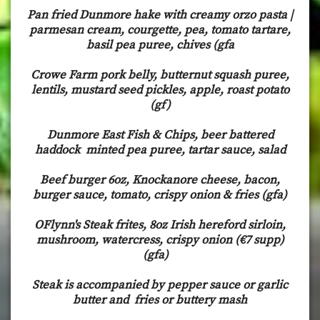
Pan fried Dunmore hake with creamy orzo pasta |
parmesan cream, courgette, pea, tomato tartare,
basil pea puree, chives (gfa
Crowe Farm pork belly, butternut squash puree,
lentils, mustard seed pickles, apple, roast potato
(gf)
Dunmore East Fish & Chips, beer battered
haddock minted pea puree, tartar sauce, salad
Beef burger 6oz, Knockanore cheese, bacon,
burger sauce, tomato, crispy onion & fries (gfa)
OFlynn's Steak frites, 8oz Irish hereford sirloin,
mushroom, watercress, crispy onion (€7 supp)
(gfa)
Steak is accompanied by pepper sauce or garlic
butter and fries or buttery mash