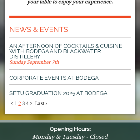
your table to enjoy your experience.
NEWS & EVENTS
AN AFTERNOON OF COCKTAILS & CUISINE
WITH BODEGA AND BLACKWATER
DISTILLERY
Sunday September 7th
CORPORATE EVENTS AT BODEGA
SETU GRADUATION 2025 AT BODEGA
<
1
2
3
4
>
Last ›
Opening Hours:
Monday & Tuesday - Closed