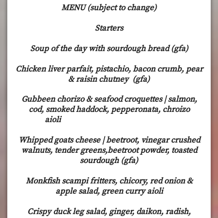
MENU (subject to change)
Starters
Soup of the day with sourdough bread (gfa)
Chicken liver parfait, pistachio, bacon crumb, pear
& raisin chutney (gfa)
Gubbeen chorizo & seafood croquettes | salmon,
cod, smoked haddock, pepperonata, chroizo
aioli
Whipped goats cheese | beetroot, vinegar crushed
walnuts, tender greens,beetroot powder, toasted
sourdough (gfa)
Monkfish scampi fritters, chicory, red onion &
apple salad, green curry aioli
Crispy duck leg salad, ginger, daikon, radish,